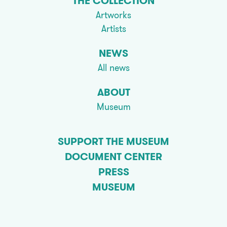
THE COLLECTION
Artworks
Artists
NEWS
All news
ABOUT
Museum
SUPPORT THE MUSEUM
DOCUMENT CENTER
PRESS
MUSEUM