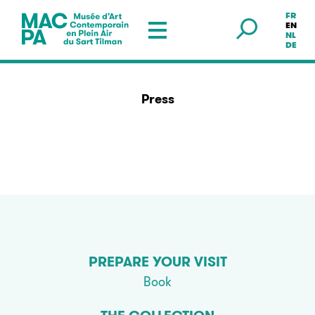
FR
Musée en plein air — Sart Tilman
EN
NL
DE
Press
PREPARE YOUR VISIT
Book